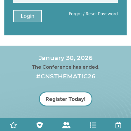
Forgot / Reset Password
Login
January 30, 2026
The Conference has ended.
#CNSTHEMATIC26
Register Today!