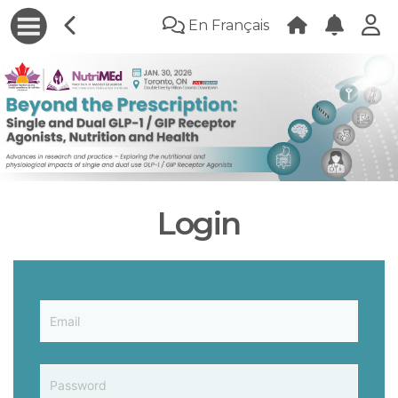
En Français
Login